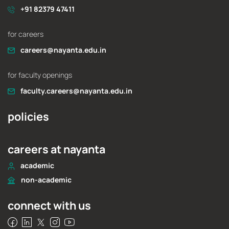
+91 82379 47411
for careers
careers@nayanta.edu.in
for faculty openings
faculty.careers@nayanta.edu.in
policies
careers at nayanta
academic
non-academic
connect with us