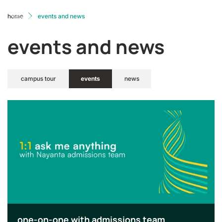
home
events and news
events and news
campus tour
events
news
one-on-one with admissions team