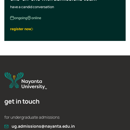
have a candid conversation
ongoing
online
register now
get in touch
for undergraduate admissions
ug.admissions@nayanta.edu.in