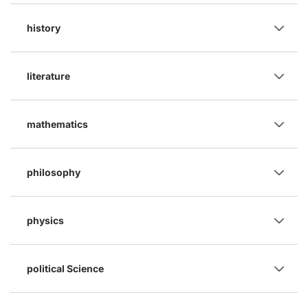
history
literature
mathematics
philosophy
physics
political Science