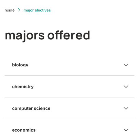
home
major electives
majors offered
biology
chemistry
computer science
economics