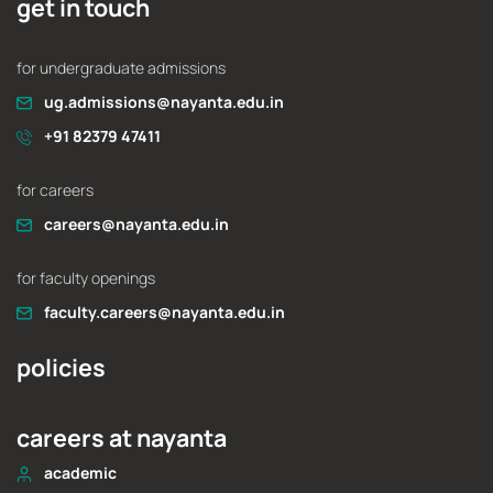
get in touch
for undergraduate admissions
ug.admissions@nayanta.edu.in
+91 82379 47411
for careers
careers@nayanta.edu.in
for faculty openings
faculty.careers@nayanta.edu.in
policies
careers at nayanta
academic