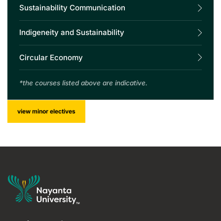
Sustainability Communication
Indigeneity and Sustainability
Circular Economy
*the courses listed above are indicative.
view minor electives