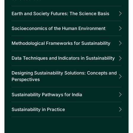
Earth and Society Futures: The Science Basis
Socioeconomics of the Human Environment
Methodological Frameworks for Sustainability
Data Techniques and Indicators in Sustainability
Designing Sustainability Solutions: Concepts and
Perspectives
Sustainability Pathways for India
Sustainability in Practice