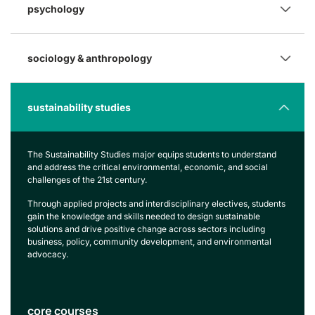
psychology
sociology & anthropology
sustainability studies
The Sustainability Studies major equips students to understand
and address the critical environmental, economic, and social
challenges of the 21st century.
Through applied projects and interdisciplinary electives, students
gain the knowledge and skills needed to design sustainable
solutions and drive positive change across sectors including
business, policy, community development, and environmental
advocacy.
core courses