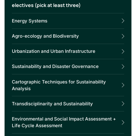
electives (pick at least three)
Energy Systems
Agro-ecology and Biodiversity
Urbanization and Urban Infrastructure
Sustainability and Disaster Governance
Cartographic Techniques for Sustainability
Analysis
Transdisciplinarity and Sustainability
Environmental and Social Impact Assessment +
Life Cycle Assessment