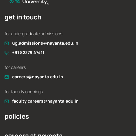
get in touch
for undergraduate admissions
ug.admissions@nayanta.edu.in
+91 82379 47411
for careers
careers@nayanta.edu.in
for faculty openings
faculty.careers@nayanta.edu.in
policies
careers at nayanta