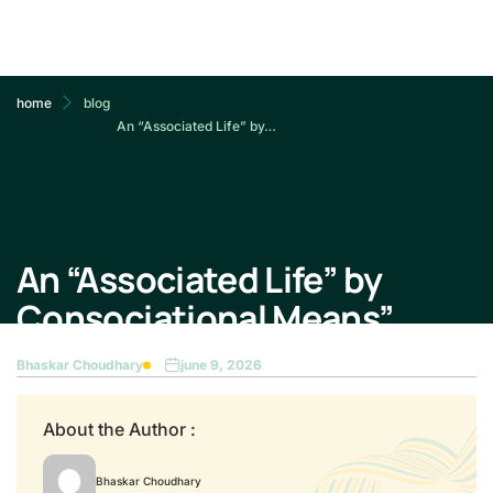
home
blog
An “Associated Life” by…
An “Associated Life” by
Consociational Means”
Bhaskar Choudhary
june 9, 2026
About the Author :
Bhaskar Choudhary