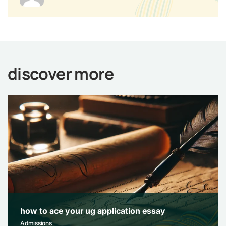
discover more
how to ace your ug application essay
Admissions