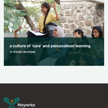
Dr Brajesh Bajpai
November 25, 2025
a culture of ‘care’ and personalised learning
Dr Ranjan Banerjee
a culture of ‘care’ and personalised learning
Dr Ranjan Banerjee
November 3, 2025