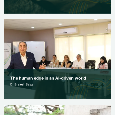
how to ace your ug application essay
Admissions
February 12, 2026
The human edge in an AI-driven world
Dr Brajesh Bajpai
The human edge in an AI-driven world