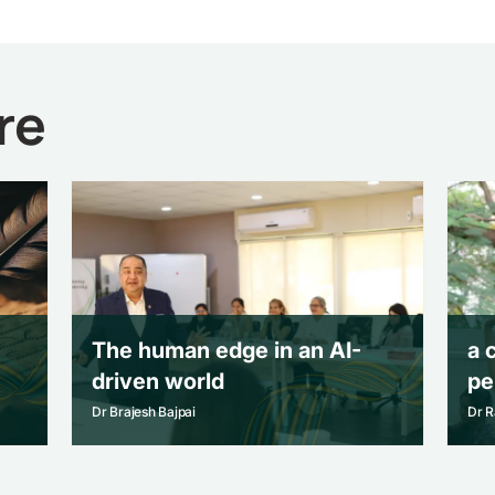
re
The human edge in an AI-
a 
driven world
pe
Dr Brajesh Bajpai
Dr R
The human edge in an AI-
a 