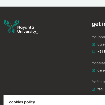
application essay
Admissions
February 12, 2026
get 
for unde
ug.a
+91 
for care
care
for facul
facu
cookies policy