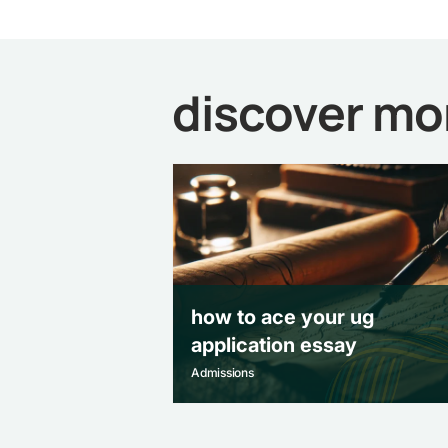
discover mo
how to ace your ug
application essay
Admissions
how to ace your ug