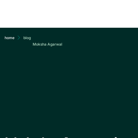
ab
home
blog
Moksha Agarwal