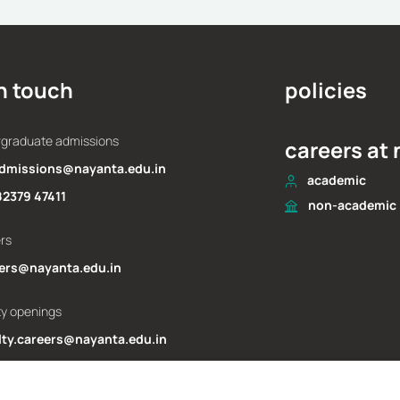
driven world
pe
Dr Brajesh Bajpai
Dr R
November 25, 2025
N
in touch
policies
rgraduate admissions
careers at
dmissions@nayanta.edu.in
academic
82379 47411
non-academic
ers
ers@nayanta.edu.in
ty openings
lty.careers@nayanta.edu.in