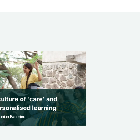
culture of ‘care’ and
rsonalised learning
anjan Banerjee
culture of ‘care’ and