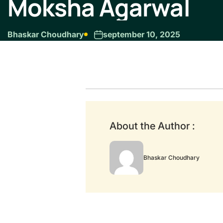
Moksha Agarwal
Bhaskar Choudhary
september 10, 2025
About the Author :
Bhaskar Choudhary