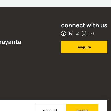
rsonalised learning
anjan Banerjee
ovember 3, 2025
connect with us
 nayanta
enquire
reject all
accept