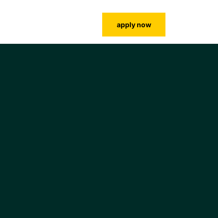
lms login
contact us
faculty
apply now